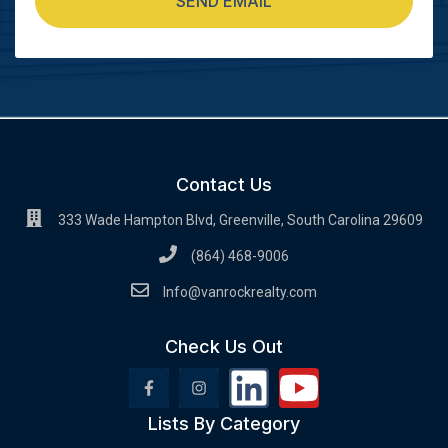
SEND EMAIL
Contact Us
333 Wade Hampton Blvd, Greenville, South Carolina 29609
(864) 468-9006
Info@vanrockrealty.com
Check Us Out
Lists By Category