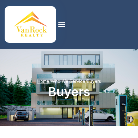
Home
/
Who We Service
/
Buyers
Buyers