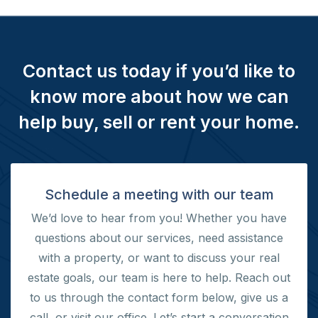
Contact us today if you’d like to
know more about how we can
help buy, sell or rent your home.
Schedule a meeting with our team
We’d love to hear from you! Whether you have
questions about our services, need assistance
with a property, or want to discuss your real
estate goals, our team is here to help. Reach out
to us through the contact form below, give us a
call, or visit our office.
Let’s start a conversation