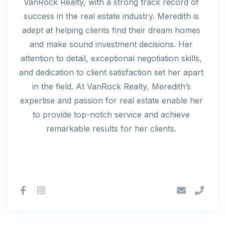
VanRock Realty, with a strong track record of
success in the real estate industry. Meredith is
adept at helping clients find their dream homes
and make sound investment decisions. Her
attention to detail, exceptional negotiation skills,
and dedication to client satisfaction set her apart
in the field. At VanRock Realty, Meredith’s
expertise and passion for real estate enable her
to provide top-notch service and achieve
remarkable results for her clients.