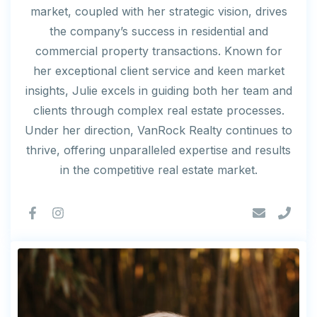
market, coupled with her strategic vision, drives
the company’s success in residential and
commercial property transactions. Known for
her exceptional client service and keen market
insights, Julie excels in guiding both her team and
clients through complex real estate processes.
Under her direction, VanRock Realty continues to
thrive, offering unparalleled expertise and results
in the competitive real estate market.