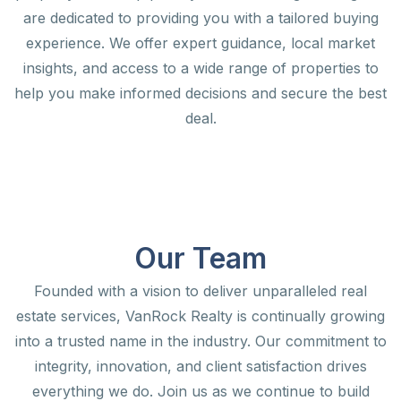
are dedicated to providing you with a tailored buying
experience. We offer expert guidance, local market
insights, and access to a wide range of properties to
help you make informed decisions and secure the best
deal.
Our Team
Founded with a vision to deliver unparalleled real
estate services, VanRock Realty is continually growing
into a trusted name in the industry. Our commitment to
integrity, innovation, and client satisfaction drives
everything we do. Join us as we continue to build