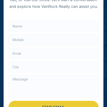
and explore how VanRock Realty can assist you.