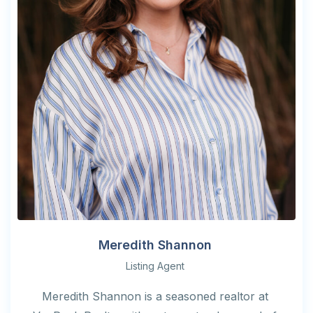
Meredith Shannon
Listing Agent
Meredith Shannon is a seasoned realtor at