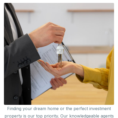
Finding your dream home or the perfect investment
property is our top priority. Our knowledgeable agents