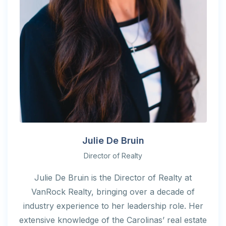
Julie De Bruin
Director of Realty
Julie De Bruin is the Director of Realty at
VanRock Realty, bringing over a decade of
industry experience to her leadership role. Her
extensive knowledge of the Carolinas’ real estate