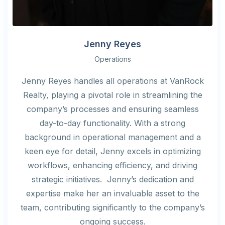
Jenny Reyes
Operations
Jenny Reyes handles all operations at VanRock
Realty, playing a pivotal role in streamlining the
company’s processes and ensuring seamless
day-to-day functionality. With a strong
background in operational management and a
keen eye for detail, Jenny excels in optimizing
workflows, enhancing efficiency, and driving
strategic initiatives. Jenny’s dedication and
expertise make her an invaluable asset to the
team, contributing significantly to the company’s
ongoing success.