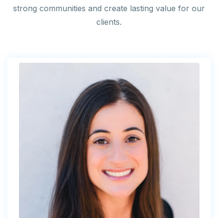
strong communities and create lasting value for our
clients.