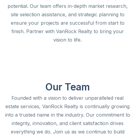
potential. Our team offers in-depth market research,
site selection assistance, and strategic planning to
ensure your projects are successful from start to
finish. Partner with VanRock Realty to bring your
vision to life.
Our Team
Founded with a vision to deliver unparalleled real
estate services, VanRock Realty is continually growing
into a trusted name in the industry. Our commitment to
integrity, innovation, and client satisfaction drives
everything we do. Join us as we continue to build