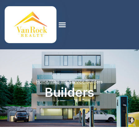
Home
/
Who We Service
/
Builders
Builders