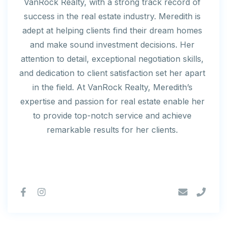
VanRock Realty, with a strong track record of
success in the real estate industry. Meredith is
adept at helping clients find their dream homes
and make sound investment decisions. Her
attention to detail, exceptional negotiation skills,
and dedication to client satisfaction set her apart
in the field. At VanRock Realty, Meredith’s
expertise and passion for real estate enable her
to provide top-notch service and achieve
remarkable results for her clients.