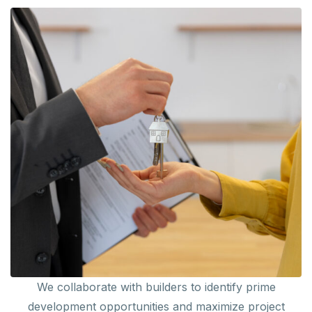
We collaborate with builders to identify prime
development opportunities and maximize project