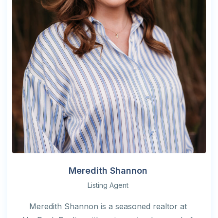
Meredith Shannon
Listing Agent
Meredith Shannon is a seasoned realtor at