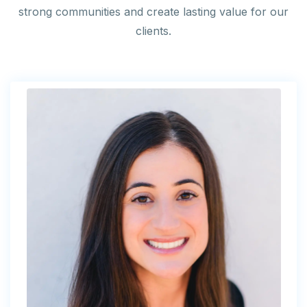
strong communities and create lasting value for our
clients.