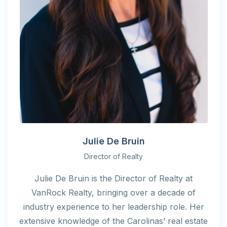
Julie De Bruin
Director of Realty
Julie De Bruin is the Director of Realty at
VanRock Realty, bringing over a decade of
industry experience to her leadership role. Her
extensive knowledge of the Carolinas’ real estate