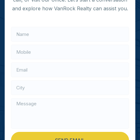
and explore how VanRock Realty can assist you.