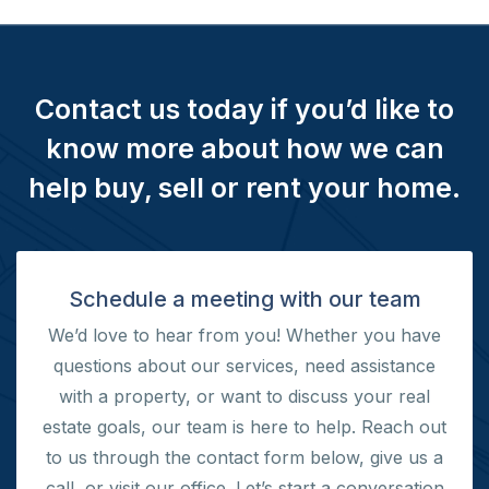
Contact us today if you’d like to
know more about how we can
help buy, sell or rent your home.
Schedule a meeting with our team
We’d love to hear from you! Whether you have
questions about our services, need assistance
with a property, or want to discuss your real
estate goals, our team is here to help. Reach out
to us through the contact form below, give us a
call, or visit our office.
Let’s start a conversation