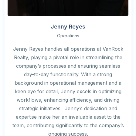
Jenny Reyes
Operations
Jenny Reyes handles all operations at VanRock
Realty, playing a pivotal role in streamlining the
company’s processes and ensuring seamless
day-to-day functionality. With a strong
background in operational management and a
keen eye for detail, Jenny excels in optimizing
workflows, enhancing efficiency, and driving
strategic initiatives. Jenny’s dedication and
expertise make her an invaluable asset to the
team, contributing significantly to the company’s
ongoing success.