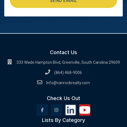
SEND EMAIL
Contact Us
333 Wade Hampton Blvd, Greenville, South Carolina 29609
(864) 468-9006
Info@vanrockrealty.com
Check Us Out
Lists By Category