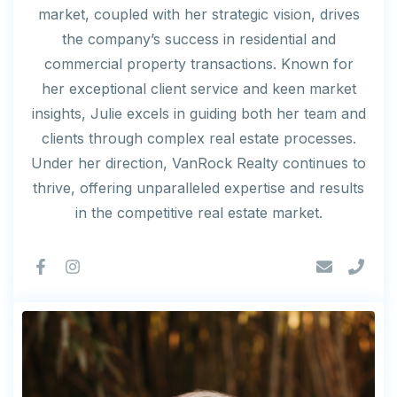
market, coupled with her strategic vision, drives
the company’s success in residential and
commercial property transactions. Known for
her exceptional client service and keen market
insights, Julie excels in guiding both her team and
clients through complex real estate processes.
Under her direction, VanRock Realty continues to
thrive, offering unparalleled expertise and results
in the competitive real estate market.