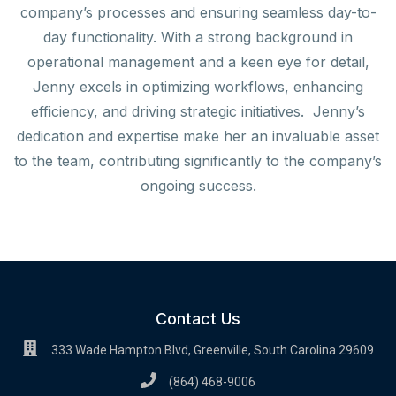
company’s processes and ensuring seamless day-to-
day functionality. With a strong background in
operational management and a keen eye for detail,
Jenny excels in optimizing workflows, enhancing
efficiency, and driving strategic initiatives. Jenny’s
dedication and expertise make her an invaluable asset
to the team, contributing significantly to the company’s
ongoing success.
Contact Us
333 Wade Hampton Blvd, Greenville, South Carolina 29609
(864) 468-9006