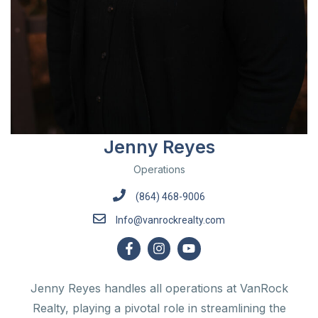
Jenny Reyes
Operations
(864) 468-9006
Info@vanrockrealty.com
Jenny Reyes handles all operations at VanRock
Realty, playing a pivotal role in streamlining the