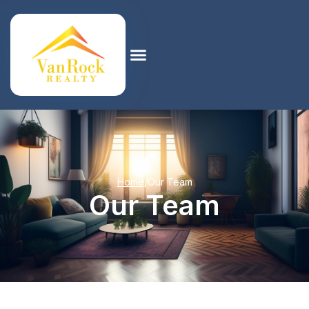
Home
/
Our Team
Our Team