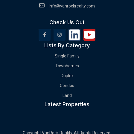
Info@vanrockrealty.com
Check Us Out
Lists By Category
Single Family
Townhomes
Duplex
Condos
Land
Latest Properties
Copyright VanRock Reality. All Rights Reserved.