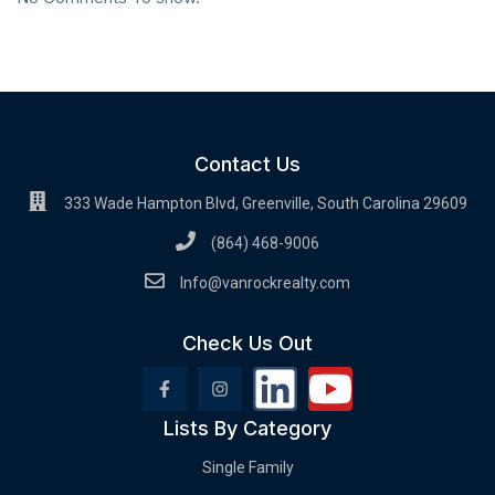
Contact Us
333 Wade Hampton Blvd, Greenville, South Carolina 29609
(864) 468-9006
Info@vanrockrealty.com
Check Us Out
Lists By Category
Single Family