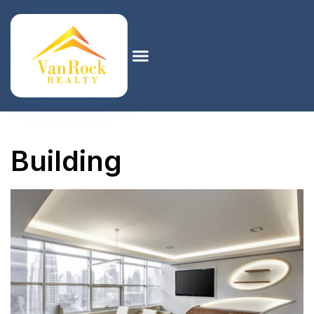
Building