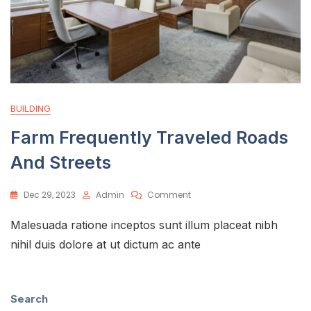
BUILDING
Farm Frequently Traveled Roads
And Streets
Dec 29, 2023
Admin
Comment
Malesuada ratione inceptos sunt illum placeat nibh
nihil duis dolore at ut dictum ac ante
Search