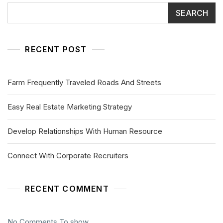
SEARCH
RECENT POST
Farm Frequently Traveled Roads And Streets
Easy Real Estate Marketing Strategy
Develop Relationships With Human Resource
Connect With Corporate Recruiters
RECENT COMMENT
No Comments To show.